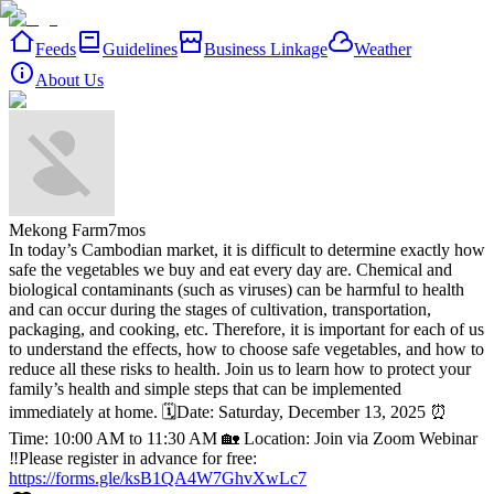
Feeds
Guidelines
Business Linkage
Weather
About Us
Mekong Farm
7mos
In today’s Cambodian market, it is difficult to determine exactly how
safe the vegetables we buy and eat every day are. Chemical and
biological contaminants (such as viruses) can be harmful to health
and can occur during the stages of cultivation, transportation,
packaging, and cooking, etc. Therefore, it is important for each of us
to understand the effects, how to choose safe vegetables, and how to
reduce all these risks to health.
Join us to learn how to protect your
family’s health and simple steps that can be implemented
immediately at home.
🗓️Date: Saturday, December 13, 2025
⏰
Time: 10:00 AM to 11:30 AM
🏡 Location: Join via Zoom Webinar
‼️Please register in advance for free:
https://forms.gle/ksB1QA4W7GhvXwLc7