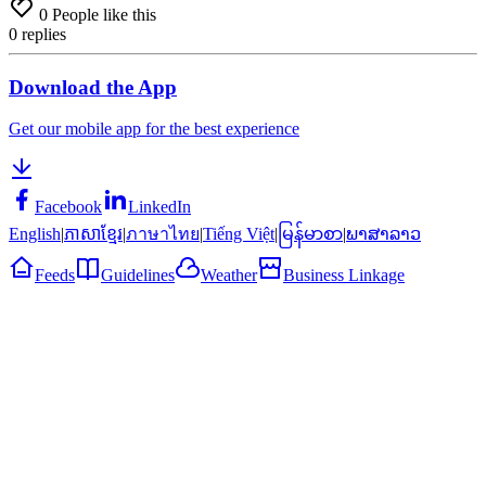
0
People like this
0
replies
Download the App
Get our mobile app for the best experience
Facebook
LinkedIn
English
|
ភាសាខ្មែរ
|
ภาษาไทย
|
Tiếng Việt
|
မြန်မာစာ
|
ພາສາລາວ
Feeds
Guidelines
Weather
Business Linkage