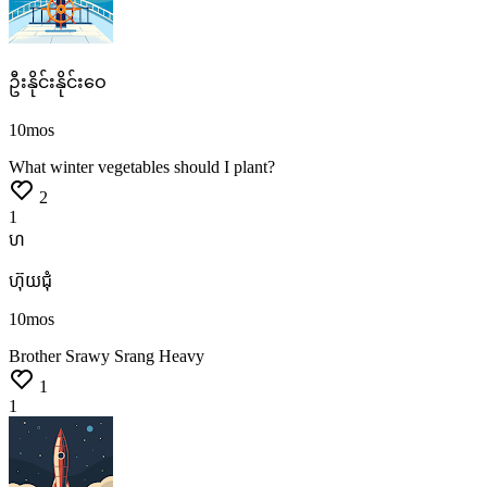
ဦးနိုင်းနိုင်းဝေ
10mos
What
winter
vegetables
should
I
plant?
2
1
ហ
ហ៊ុយ​ជុំ
10mos
Brother
Srawy
Srang Heavy
1
1