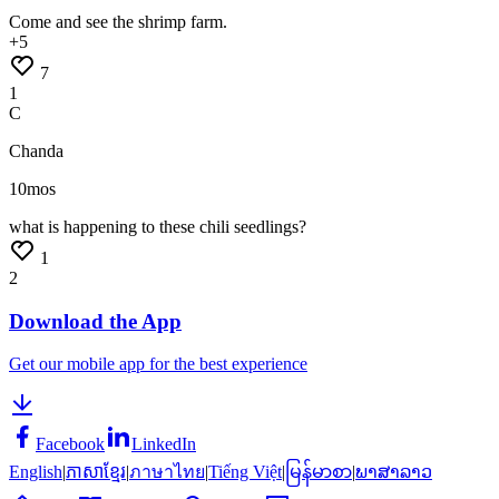
Come
and
see
the
shrimp
farm.
+
5
7
1
C
Chanda
10mos
what
is
happening
to
these
chili
seedlings?
1
2
Download the App
Get our mobile app for the best experience
Facebook
LinkedIn
English
|
ភាសាខ្មែរ
|
ภาษาไทย
|
Tiếng Việt
|
မြန်မာစာ
|
ພາສາລາວ