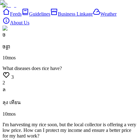
Feeds
Guidelines
Business Linkage
Weather
About Us
ច
ចន្ថា
10mos
What
diseases
does
rice
have?
3
2
ล
ลุง เทียน
10mos
I'm
harvesting
my
rice
soon,
but
the
local
collector
is
offering
a
very
low
price.
How
can
I
protect
my
income
and
ensure
a
better
price
for
my
hard
work?