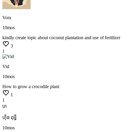
Vora
10mos
kindly
create
topic
about
coconut
plantation
and
use
of
fertilizer
3
1
Vid
10mos
How
to
grow
a
crocodile
plant
1
1
ហ
ហ៊ិន ពុទ្ធី
10mos