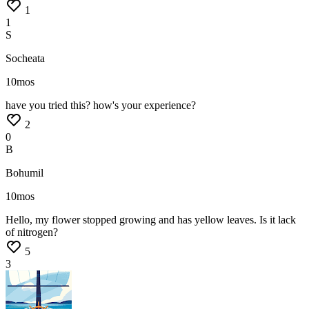
1
1
S
Socheata
10mos
have
you
tried
this?
how's
your
experience?
2
0
B
Bohumil
10mos
Hello,
my
flower
stopped
growing
and
has
yellow
leaves.
Is
it
lack
of
nitrogen?
5
3