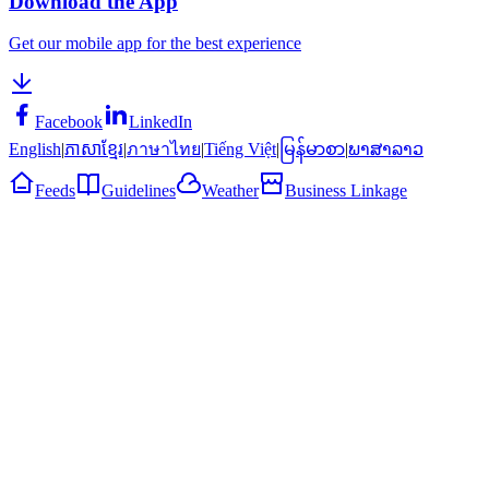
Download the App
Get our mobile app for the best experience
Facebook
LinkedIn
English
|
ភាសាខ្មែរ
|
ภาษาไทย
|
Tiếng Việt
|
မြန်မာစာ
|
ພາສາລາວ
Feeds
Guidelines
Weather
Business Linkage