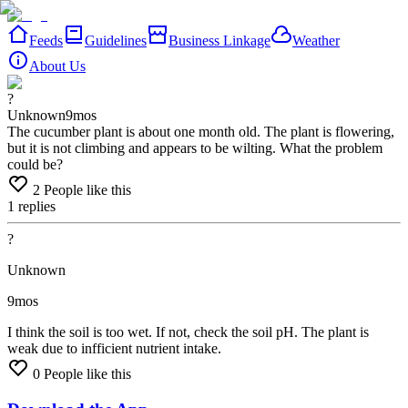
Feeds
Guidelines
Business Linkage
Weather
About Us
?
Unknown
9mos
The cucumber plant is about one month old. The plant is flowering,
but it is not climbing and appears to be wilting. What the problem
could be?
2
People like this
1
replies
?
Unknown
9mos
I
think
the
soil
is
too
wet.
If
not,
check
the
soil
pH.
The
plant
is
weak
due
to
infficient
nutrient
intake.
0
People like this