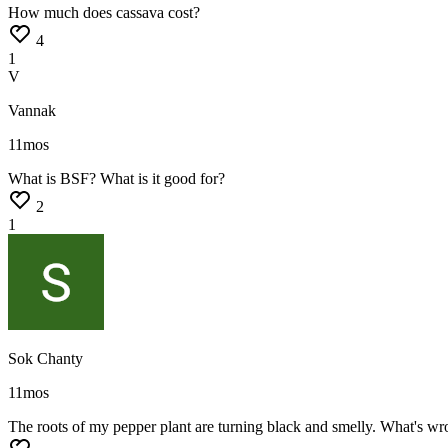
How
much
does
cassava
cost?
4
1
V
Vannak
11mos
What
is
BSF?
What
is
it
good
for?
2
1
Sok Chanty
11mos
The
roots
of
my
pepper
plant
are
turning
black
and
smelly.
What's
wr