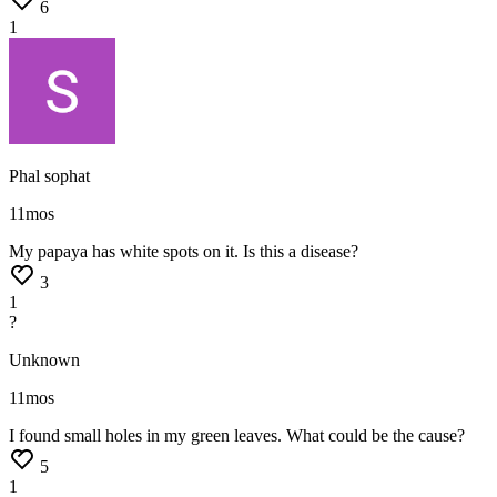
6
1
Phal sophat
11mos
My
papaya
has
white
spots
on
it.
Is
this
a
disease?
3
1
?
Unknown
11mos
I
found
small
holes
in
my
green
leaves.
What
could
be
the
cause?
5
1