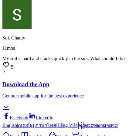
Sok Chanty
11mos
My
soil
is
hard
and
cracks
quickly
in
the
sun.
What
should
I
do?
5
2
Download the App
Get our mobile app for the best experience
Facebook
LinkedIn
English
|
ភាសាខ្មែរ
|
ภาษาไทย
|
Tiếng Việt
|
မြန်မာစာ
|
ພາສາລາວ