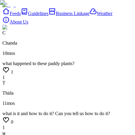
Feeds
Guidelines
Business Linkage
Weather
About Us
C
Chanda
10mos
what
happened
to
these
paddy
plants?
1
1
T
Thida
11mos
what
is
it
and
how
to
do
it?
Can
you
tell
us
how
to
do
it?
0
1
ម