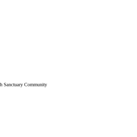
sh
Sanctuary
Community