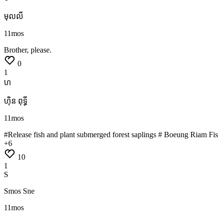
មុលលី
11mos
Brother,
please.
0
1
ហ
ហ៊ិន ពុទ្ធី
11mos
#Release
fish
and
plant
submerged
forest
saplings #
Boeung
Riam
Fi
+
6
10
1
S
Smos Sne
11mos