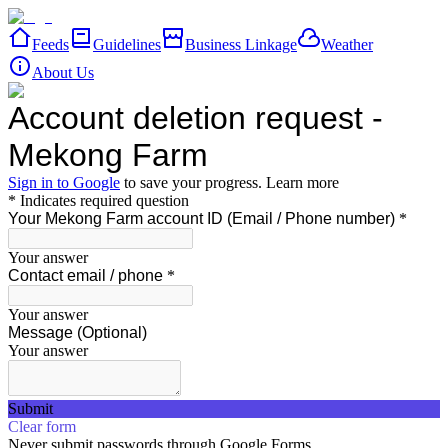
Feeds
Guidelines
Business Linkage
Weather
About Us