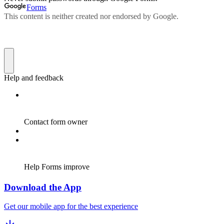
Download the App
Get our mobile app for the best experience