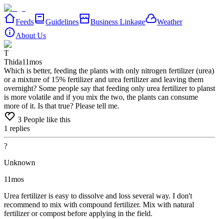
Feeds
Guidelines
Business Linkage
Weather
About Us
T
Thida
11mos
Which is better, feeding the plants with only nitrogen fertilizer (urea)
or a mixture of 15% fertilizer and urea fertilizer and leaving them
overnight? Some people say that feeding only urea fertilizer to planst
is more volatile and if you mix the two, the plants can consume
more of it. Is that true? Please tell me.
3
People like this
1
replies
?
Unknown
11mos
Urea
fertilizer
is
easy
to
dissolve
and
loss
several
way.
I
don't
recommend
to
mix
with
compound
fertilizer.
Mix
with
natural
fertilizer
or
compost
before
applying
in
the
field.