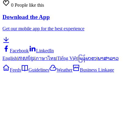
0
People like this
Download the App
Get our mobile app for the best experience
Facebook
LinkedIn
English
|
ភាសាខ្មែរ
|
ภาษาไทย
|
Tiếng Việt
|
မြန်မာစာ
|
ພາສາລາວ
Feeds
Guidelines
Weather
Business Linkage