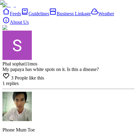
Feeds
Guidelines
Business Linkage
Weather
About Us
Phal sophat
11mos
My papaya has white spots on it. Is this a disease?
3
People like this
1
replies
Phone Mum Toe