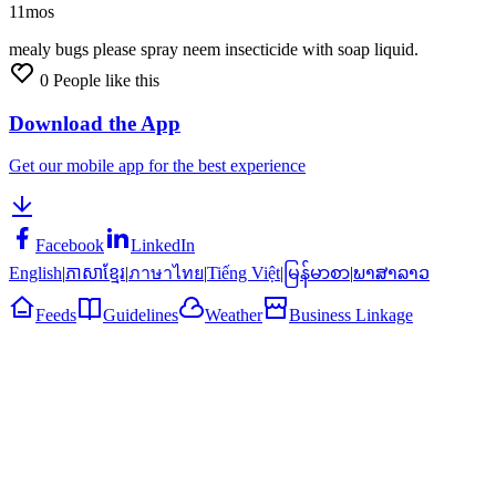
11mos
mealy
bugs
please
spray
neem
insecticide
with
soap
liquid.
0
People like this
Download the App
Get our mobile app for the best experience
Facebook
LinkedIn
English
|
ភាសាខ្មែរ
|
ภาษาไทย
|
Tiếng Việt
|
မြန်မာစာ
|
ພາສາລາວ
Feeds
Guidelines
Weather
Business Linkage