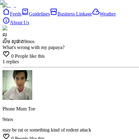
Feeds
Guidelines
Business Linkage
Weather
About Us
ល
លីម សុផាត
9mos
What's wrong with my papaya?
0
People like this
1
replies
Phone Mum Toe
9mos
may
be
rat
or
something
kind
of
rodent
attack
0
People like this