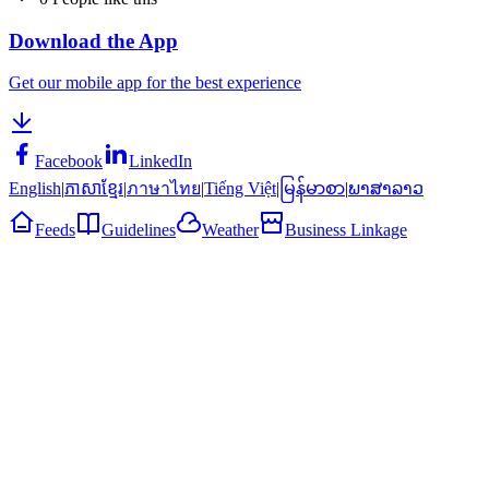
Download the App
Get our mobile app for the best experience
Facebook
LinkedIn
English
|
ភាសាខ្មែរ
|
ภาษาไทย
|
Tiếng Việt
|
မြန်မာစာ
|
ພາສາລາວ
Feeds
Guidelines
Weather
Business Linkage