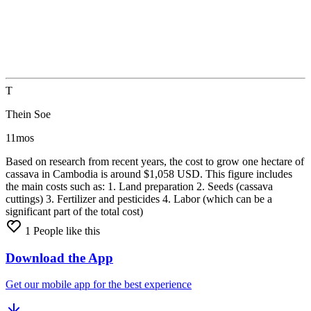
T
Thein Soe
11mos
Based
on
research
from
recent
years,
the
cost
to
grow
one
hectare
of
cassava
in
Cambodia
is
around
$1,058
USD. This
figure
includes
the
main
costs
such
as: 1.
Land
preparation 2.
Seeds
(cassava
cuttings) 3.
Fertilizer
and
pesticides 4.
Labor
(which
can
be
a
significant
part
of
the
total
cost)
1
People like this
Download the App
Get our mobile app for the best experience