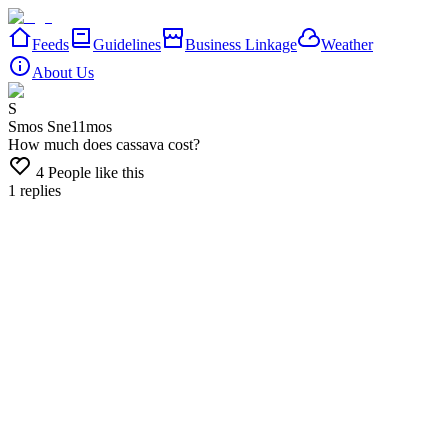
Feeds
Guidelines
Business Linkage
Weather
About Us
S
Smos Sne
11mos
How much does cassava cost?
4
People like this
1
replies