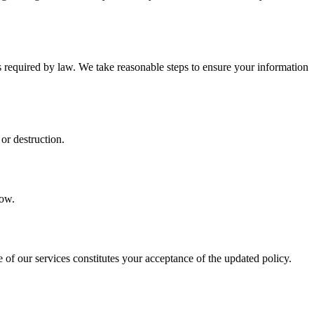
s required by law. We take reasonable steps to ensure your information
or destruction.
low.
of our services constitutes your acceptance of the updated policy.