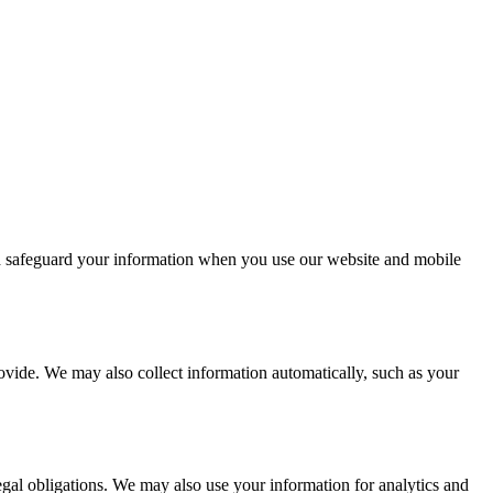
nd safeguard your information when you use our website and mobile
ovide. We may also collect information automatically, such as your
gal obligations. We may also use your information for analytics and