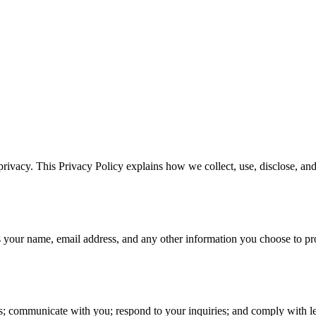
rivacy. This Privacy Policy explains how we collect, use, disclose, a
s your name, email address, and any other information you choose to pr
s; communicate with you; respond to your inquiries; and comply with le