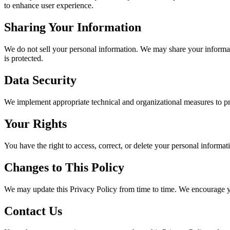
to enhance user experience.
Sharing Your Information
We do not sell your personal information. We may share your informati
is protected.
Data Security
We implement appropriate technical and organizational measures to prot
Your Rights
You have the right to access, correct, or delete your personal informat
Changes to This Policy
We may update this Privacy Policy from time to time. We encourage you
Contact Us