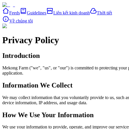
Feeds
Guidelines
Liên kết kinh doanh
Thời tiết
Về chúng tôi
Privacy Policy
Introduction
Mekong Farm ("we", "us", or "our") is committed to protecting your p
application.
Information We Collect
We may collect information that you voluntarily provide to us, such a
device information, IP address, and usage data.
How We Use Your Information
We use your information to provide, operate, and improve our service