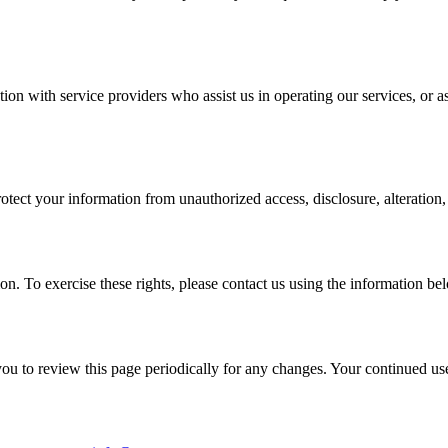
on with service providers who assist us in operating our services, or a
ect your information from unauthorized access, disclosure, alteration, 
ion. To exercise these rights, please contact us using the information be
 to review this page periodically for any changes. Your continued use 